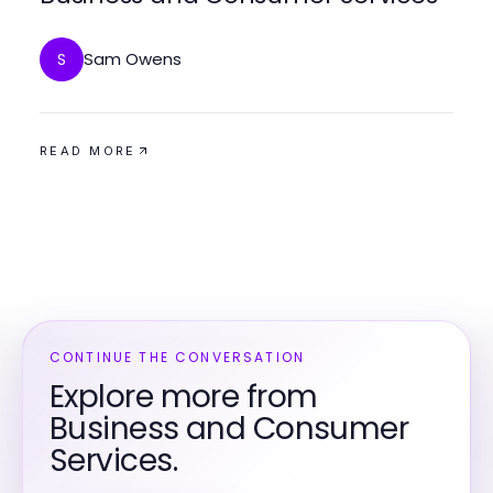
Sam Owens
S
READ MORE
CONTINUE THE CONVERSATION
Explore more from
Business and Consumer
Services.