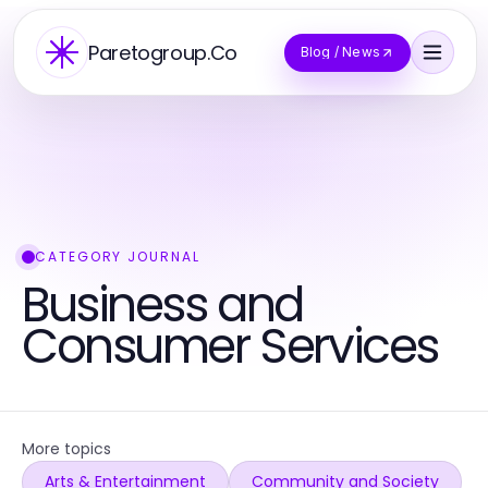
Paretogroup.Co
Blog / News
CATEGORY JOURNAL
Business and
Consumer Services
More topics
Arts & Entertainment
Community and Society