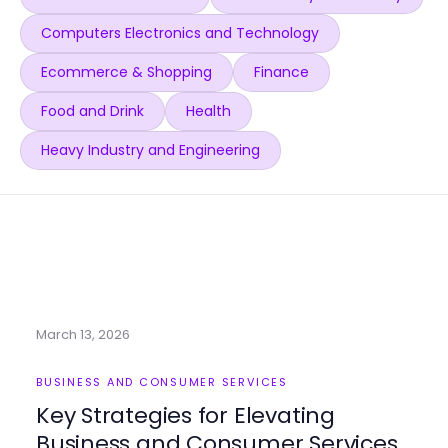
Computers Electronics and Technology
Ecommerce & Shopping
Finance
Food and Drink
Health
Heavy Industry and Engineering
March 13, 2026
BUSINESS AND CONSUMER SERVICES
Key Strategies for Elevating
Business and Consumer Services