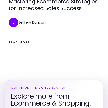
Mastering Ecommerce Strategies
for Increased Sales Success
Jeffery Duncan
J
READ MORE
CONTINUE THE CONVERSATION
Explore more from
Ecommerce & Shopping.