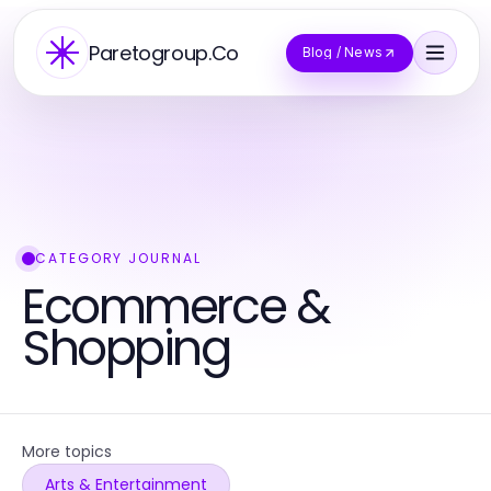
Paretogroup.Co
Blog / News
CATEGORY JOURNAL
Ecommerce &
Shopping
More topics
Arts & Entertainment