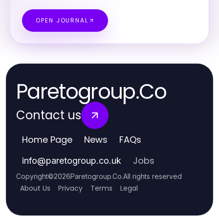
OPEN JOURNAL
Paretogroup.Co
Contact us
Home Page
News
FAQs
Jobs
info
@
paretogroup.co.uk
Copyright
©
2026
Paretogroup.Co
.
All rights reserved
About Us
Privacy
Terms
Legal