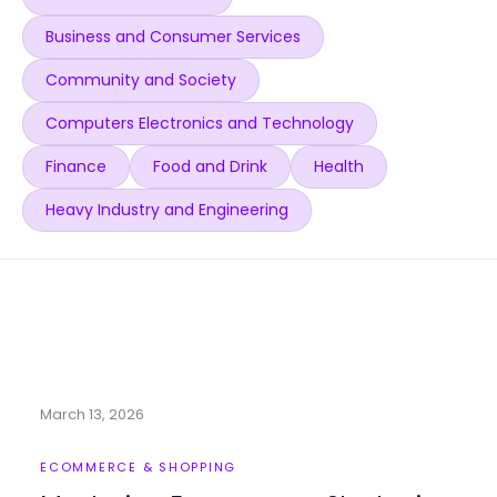
Business and Consumer Services
Community and Society
Computers Electronics and Technology
Finance
Food and Drink
Health
Heavy Industry and Engineering
March 13, 2026
ECOMMERCE & SHOPPING