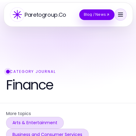
Paretogroup.Co
Blog / News
CATEGORY JOURNAL
Finance
More topics
Arts & Entertainment
Business and Consumer Services