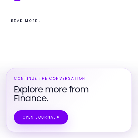
READ MORE
CONTINUE THE CONVERSATION
Explore more from
Finance.
OPEN JOURNAL