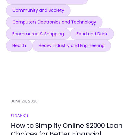
Community and Society
Computers Electronics and Technology
Ecommerce & Shopping
Food and Drink
Health
Heavy Industry and Engineering
June 29, 2026
FINANCE
How to Simplify Online $2000 Loan
Choices for Better Financial