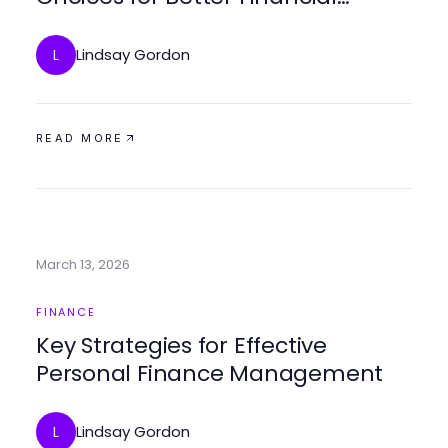
Outcomes
Lindsay Gordon
L
READ MORE
March 13, 2026
FINANCE
Key Strategies for Effective
Personal Finance Management
Lindsay Gordon
L