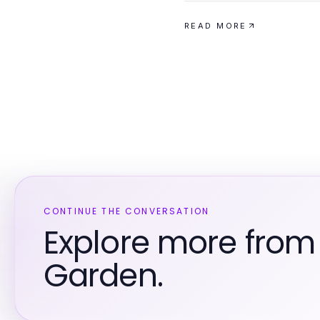
READ MORE
CONTINUE THE CONVERSATION
Explore more fro
Garden.