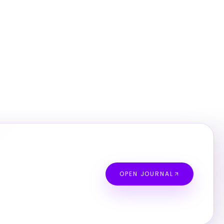
OPEN JOURNAL