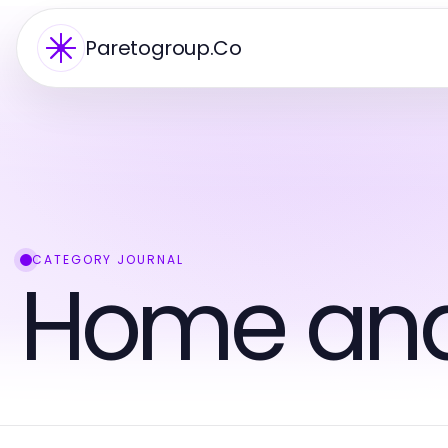
Paretogroup.Co
CATEGORY JOURNAL
Home an