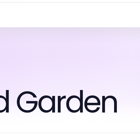
d Garden