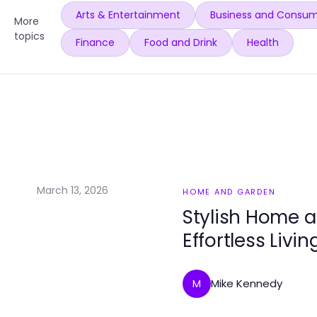
Arts & Entertainment
Business and Consum
More
topics
Finance
Food and Drink
Health
March 13, 2026
HOME AND GARDEN
Stylish Home a
Effortless Livin
Mike Kennedy
M