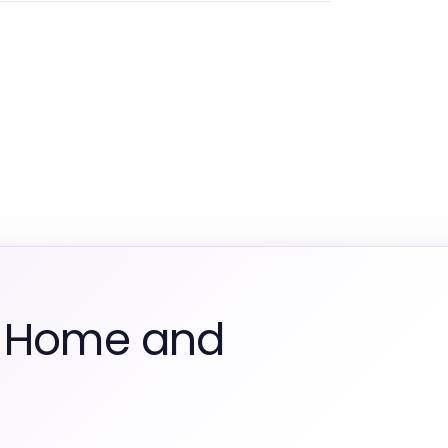
m Home and