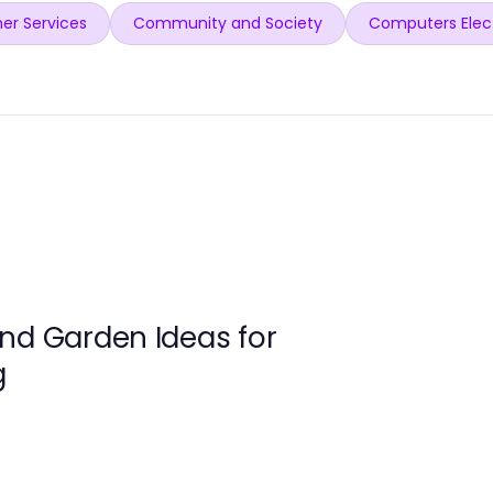
er Services
Community and Society
Computers Elec
nd Garden Ideas for
g