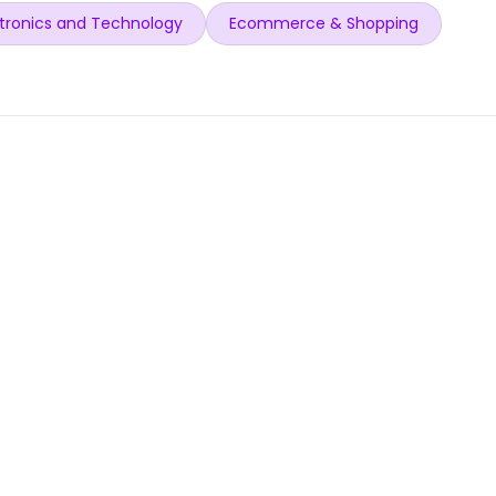
tronics and Technology
Ecommerce & Shopping