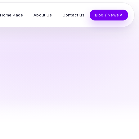
Home Page
About Us
Contact us
Blog / News