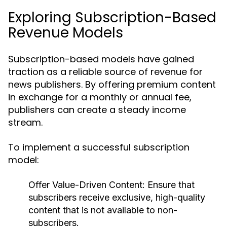
Exploring Subscription-Based
Revenue Models
Subscription-based models have gained
traction as a reliable source of revenue for
news publishers. By offering premium content
in exchange for a monthly or annual fee,
publishers can create a steady income
stream.
To implement a successful subscription
model:
Offer Value-Driven Content:
Ensure that
subscribers receive exclusive, high-quality
content that is not available to non-
subscribers.