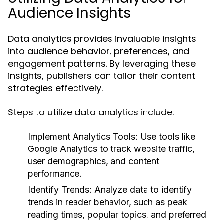
Audience Insights
Data analytics provides invaluable insights
into audience behavior, preferences, and
engagement patterns. By leveraging these
insights, publishers can tailor their content
strategies effectively.
Steps to utilize data analytics include:
Implement Analytics Tools:
Use tools like
Google Analytics to track website traffic,
user demographics, and content
performance.
Identify Trends:
Analyze data to identify
trends in reader behavior, such as peak
reading times, popular topics, and preferred