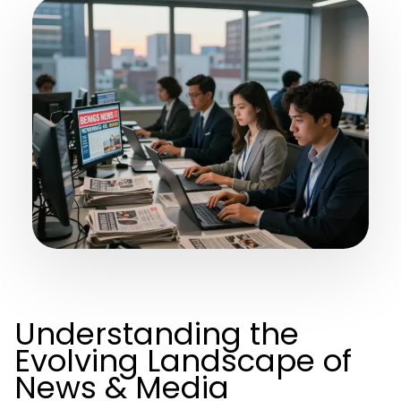
Understanding the
Evolving Landscape of
News & Media