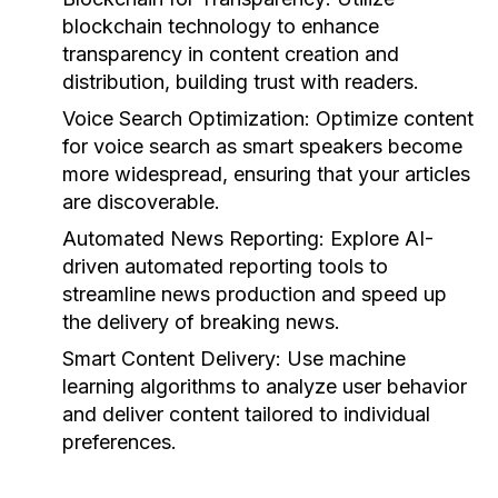
blockchain technology to enhance
transparency in content creation and
distribution, building trust with readers.
Voice Search Optimization:
Optimize content
for voice search as smart speakers become
more widespread, ensuring that your articles
are discoverable.
Automated News Reporting:
Explore AI-
driven automated reporting tools to
streamline news production and speed up
the delivery of breaking news.
Smart Content Delivery:
Use machine
learning algorithms to analyze user behavior
and deliver content tailored to individual
preferences.