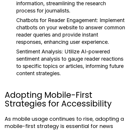
information, streamlining the research
process for journalists.
Chatbots for Reader Engagement:
Implement
chatbots on your website to answer common
reader queries and provide instant
responses, enhancing user experience.
Sentiment Analysis:
Utilize AI-powered
sentiment analysis to gauge reader reactions
to specific topics or articles, informing future
content strategies.
Adopting Mobile-First
Strategies for Accessibility
As mobile usage continues to rise, adopting a
mobile-first strategy is essential for news