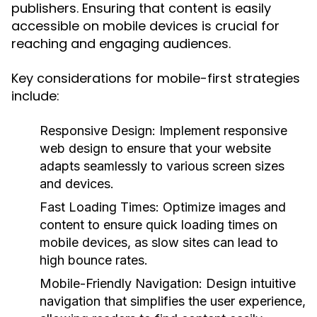
publishers. Ensuring that content is easily
accessible on mobile devices is crucial for
reaching and engaging audiences.
Key considerations for mobile-first strategies
include:
Responsive Design:
Implement responsive
web design to ensure that your website
adapts seamlessly to various screen sizes
and devices.
Fast Loading Times:
Optimize images and
content to ensure quick loading times on
mobile devices, as slow sites can lead to
high bounce rates.
Mobile-Friendly Navigation:
Design intuitive
navigation that simplifies the user experience,