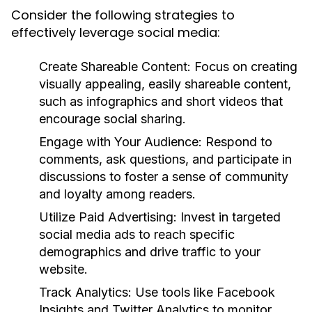
Consider the following strategies to
effectively leverage social media:
Create Shareable Content:
Focus on creating
visually appealing, easily shareable content,
such as infographics and short videos that
encourage social sharing.
Engage with Your Audience:
Respond to
comments, ask questions, and participate in
discussions to foster a sense of community
and loyalty among readers.
Utilize Paid Advertising:
Invest in targeted
social media ads to reach specific
demographics and drive traffic to your
website.
Track Analytics:
Use tools like Facebook
Insights and Twitter Analytics to monitor