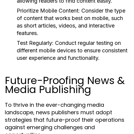
allowing readers to find content easily.
Prioritize Mobile Content:
Consider the type
of content that works best on mobile, such
as short articles, videos, and interactive
features.
Test Regularly:
Conduct regular testing on
different mobile devices to ensure consistent
user experience and functionality.
Future-Proofing News &
Media Publishing
To thrive in the ever-changing media
landscape, news publishers must adopt
strategies that future-proof their operations
against emerging challenges and