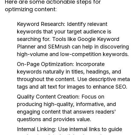
Here are some actionable steps for
optimizing content:
Keyword Research:
Identify relevant
keywords that your target audience is
searching for. Tools like Google Keyword
Planner and SEMrush can help in discovering
high-volume and low-competition keywords.
On-Page Optimization:
Incorporate
keywords naturally in titles, headings, and
throughout the content. Use descriptive meta
tags and alt text for images to enhance SEO.
Quality Content Creation:
Focus on
producing high-quality, informative, and
engaging content that answers readers'
questions and provides value.
Internal Linking:
Use internal links to guide