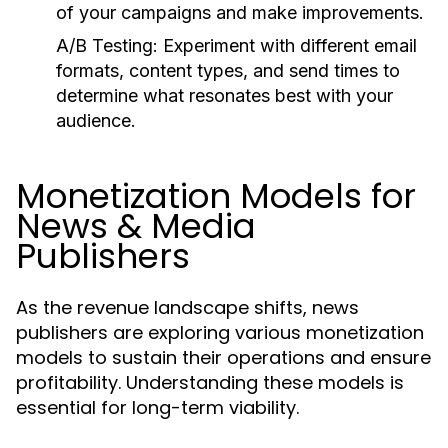
of your campaigns and make improvements.
A/B Testing:
Experiment with different email
formats, content types, and send times to
determine what resonates best with your
audience.
Monetization Models for
News & Media
Publishers
As the revenue landscape shifts, news
publishers are exploring various monetization
models to sustain their operations and ensure
profitability. Understanding these models is
essential for long-term viability.