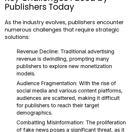
Publishers Today
As the industry evolves, publishers encounter
numerous challenges that require strategic
solutions:
Revenue Decline:
Traditional advertising
revenue is dwindling, prompting many
publishers to explore new monetization
models.
Audience Fragmentation:
With the rise of
social media and various content platforms,
audiences are scattered, making it difficult
for publishers to reach their target
demographics.
Combatting Misinformation:
The proliferation
of fake news poses a significant threat, as it