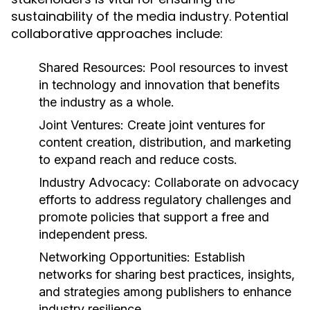
sustainability of the media industry. Potential
collaborative approaches include:
Shared Resources:
Pool resources to invest
in technology and innovation that benefits
the industry as a whole.
Joint Ventures:
Create joint ventures for
content creation, distribution, and marketing
to expand reach and reduce costs.
Industry Advocacy:
Collaborate on advocacy
efforts to address regulatory challenges and
promote policies that support a free and
independent press.
Networking Opportunities:
Establish
networks for sharing best practices, insights,
and strategies among publishers to enhance
industry resilience.