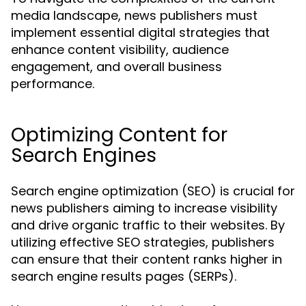
media landscape, news publishers must
implement essential digital strategies that
enhance content visibility, audience
engagement, and overall business
performance.
Optimizing Content for
Search Engines
Search engine optimization (SEO) is crucial for
news publishers aiming to increase visibility
and drive organic traffic to their websites. By
utilizing effective SEO strategies, publishers
can ensure that their content ranks higher in
search engine results pages (SERPs).