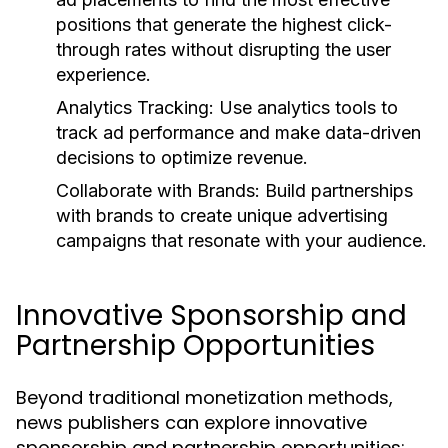
positions that generate the highest click-
through rates without disrupting the user
experience.
Analytics Tracking:
Use analytics tools to
track ad performance and make data-driven
decisions to optimize revenue.
Collaborate with Brands:
Build partnerships
with brands to create unique advertising
campaigns that resonate with your audience.
Innovative Sponsorship and
Partnership Opportunities
Beyond traditional monetization methods,
news publishers can explore innovative
sponsorship and partnership opportunities: