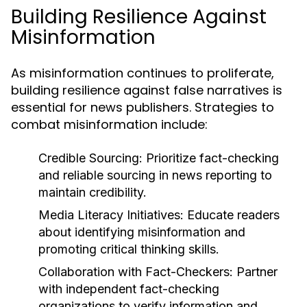
Building Resilience Against
Misinformation
As misinformation continues to proliferate,
building resilience against false narratives is
essential for news publishers. Strategies to
combat misinformation include:
Credible Sourcing:
Prioritize fact-checking
and reliable sourcing in news reporting to
maintain credibility.
Media Literacy Initiatives:
Educate readers
about identifying misinformation and
promoting critical thinking skills.
Collaboration with Fact-Checkers:
Partner
with independent fact-checking
organizations to verify information and