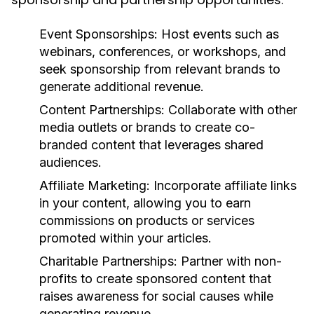
Event Sponsorships:
Host events such as
webinars, conferences, or workshops, and
seek sponsorship from relevant brands to
generate additional revenue.
Content Partnerships:
Collaborate with other
media outlets or brands to create co-
branded content that leverages shared
audiences.
Affiliate Marketing:
Incorporate affiliate links
in your content, allowing you to earn
commissions on products or services
promoted within your articles.
Charitable Partnerships:
Partner with non-
profits to create sponsored content that
raises awareness for social causes while
generating revenue.