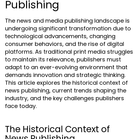
Publishing
The news and media publishing landscape is
undergoing significant transformation due to
technological advancements, changing
consumer behaviors, and the rise of digital
platforms. As traditional print media struggles
to maintain its relevance, publishers must
adapt to an ever-evolving environment that
demands innovation and strategic thinking.
This article explores the historical context of
news publishing, current trends shaping the
industry, and the key challenges publishers
face today.
The Historical Context of
News Publishing