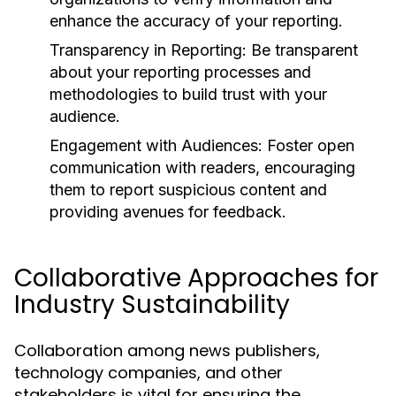
enhance the accuracy of your reporting.
Transparency in Reporting:
Be transparent
about your reporting processes and
methodologies to build trust with your
audience.
Engagement with Audiences:
Foster open
communication with readers, encouraging
them to report suspicious content and
providing avenues for feedback.
Collaborative Approaches for
Industry Sustainability
Collaboration among news publishers,
technology companies, and other
stakeholders is vital for ensuring the