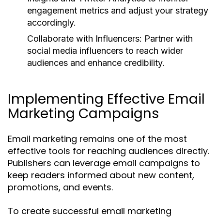
engagement metrics and adjust your strategy
accordingly.
Collaborate with Influencers:
Partner with
social media influencers to reach wider
audiences and enhance credibility.
Implementing Effective Email
Marketing Campaigns
Email marketing remains one of the most
effective tools for reaching audiences directly.
Publishers can leverage email campaigns to
keep readers informed about new content,
promotions, and events.
To create successful email marketing