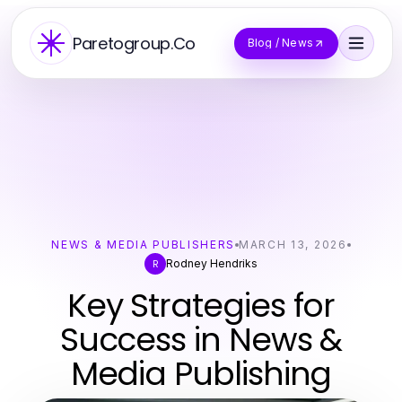
Paretogroup.Co
Blog / News
NEWS & MEDIA PUBLISHERS
MARCH 13, 2026
Rodney Hendriks
R
Key Strategies for
Success in News &
Media Publishing