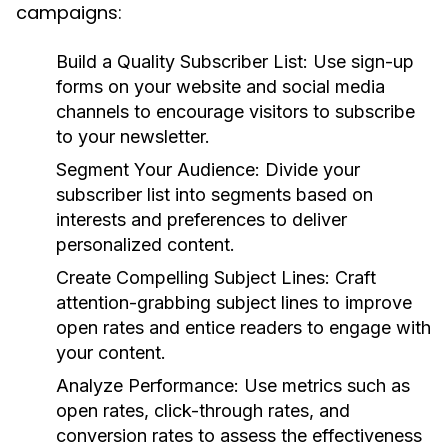
campaigns:
Build a Quality Subscriber List:
Use sign-up
forms on your website and social media
channels to encourage visitors to subscribe
to your newsletter.
Segment Your Audience:
Divide your
subscriber list into segments based on
interests and preferences to deliver
personalized content.
Create Compelling Subject Lines:
Craft
attention-grabbing subject lines to improve
open rates and entice readers to engage with
your content.
Analyze Performance:
Use metrics such as
open rates, click-through rates, and
conversion rates to assess the effectiveness