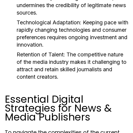
undermines the credibility of legitimate news
sources.
Technological Adaptation:
Keeping pace with
rapidly changing technologies and consumer
preferences requires ongoing investment and
innovation.
Retention of Talent:
The competitive nature
of the media industry makes it challenging to
attract and retain skilled journalists and
content creators.
Essential Digital
Strategies for News &
Media Publishers
To navigate the complexities of the current