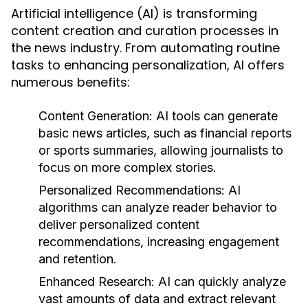
Artificial intelligence (AI) is transforming
content creation and curation processes in
the news industry. From automating routine
tasks to enhancing personalization, AI offers
numerous benefits:
Content Generation:
AI tools can generate
basic news articles, such as financial reports
or sports summaries, allowing journalists to
focus on more complex stories.
Personalized Recommendations:
AI
algorithms can analyze reader behavior to
deliver personalized content
recommendations, increasing engagement
and retention.
Enhanced Research:
AI can quickly analyze
vast amounts of data and extract relevant