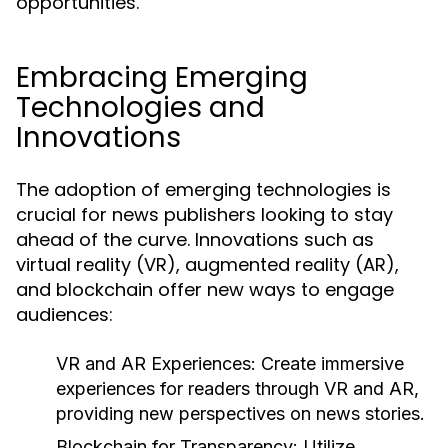
opportunities.
Embracing Emerging
Technologies and
Innovations
The adoption of emerging technologies is
crucial for news publishers looking to stay
ahead of the curve. Innovations such as
virtual reality (VR), augmented reality (AR),
and blockchain offer new ways to engage
audiences:
VR and AR Experiences:
Create immersive
experiences for readers through VR and AR,
providing new perspectives on news stories.
Blockchain for Transparency:
Utilize