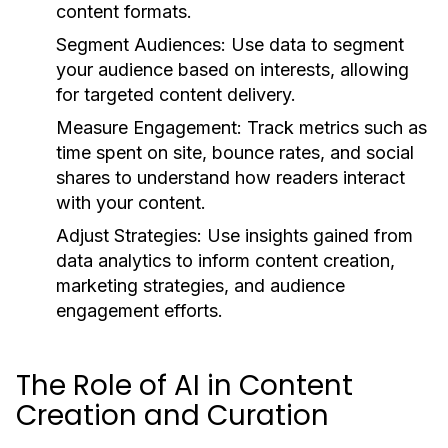
content formats.
Segment Audiences:
Use data to segment
your audience based on interests, allowing
for targeted content delivery.
Measure Engagement:
Track metrics such as
time spent on site, bounce rates, and social
shares to understand how readers interact
with your content.
Adjust Strategies:
Use insights gained from
data analytics to inform content creation,
marketing strategies, and audience
engagement efforts.
The Role of AI in Content
Creation and Curation