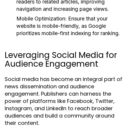
readers to related articles, improving
navigation and increasing page views.
Mobile Optimization:
Ensure that your
website is mobile-friendly, as Google
prioritizes mobile-first indexing for ranking.
Leveraging Social Media for
Audience Engagement
Social media has become an integral part of
news dissemination and audience
engagement. Publishers can harness the
power of platforms like Facebook, Twitter,
Instagram, and LinkedIn to reach broader
audiences and build a community around
their content.