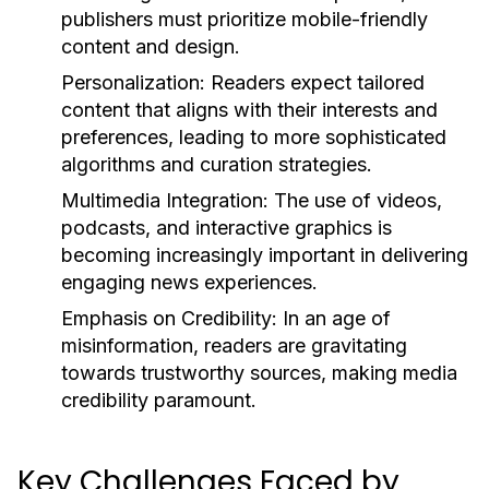
publishers must prioritize mobile-friendly
content and design.
Personalization:
Readers expect tailored
content that aligns with their interests and
preferences, leading to more sophisticated
algorithms and curation strategies.
Multimedia Integration:
The use of videos,
podcasts, and interactive graphics is
becoming increasingly important in delivering
engaging news experiences.
Emphasis on Credibility:
In an age of
misinformation, readers are gravitating
towards trustworthy sources, making media
credibility paramount.
Key Challenges Faced by