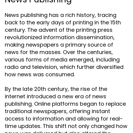
News publishing has a rich history, tracing
back to the early days of printing in the 15th
century. The advent of the printing press
revolutionized information dissemination,
making newspapers a primary source of
news for the masses. Over the centuries,
various forms of media emerged, including
radio and television, which further diversified
how news was consumed.
By the late 20th century, the rise of the
internet introduced a new era of news
publishing. Online platforms began to replace
traditional newspapers, offering instant
access to information and allowing for real-
time updates. This shift not only changed how