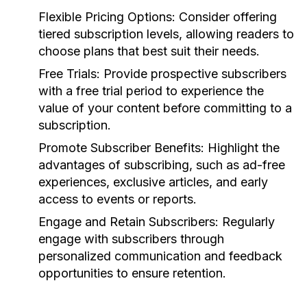
Flexible Pricing Options:
Consider offering
tiered subscription levels, allowing readers to
choose plans that best suit their needs.
Free Trials:
Provide prospective subscribers
with a free trial period to experience the
value of your content before committing to a
subscription.
Promote Subscriber Benefits:
Highlight the
advantages of subscribing, such as ad-free
experiences, exclusive articles, and early
access to events or reports.
Engage and Retain Subscribers:
Regularly
engage with subscribers through
personalized communication and feedback
opportunities to ensure retention.