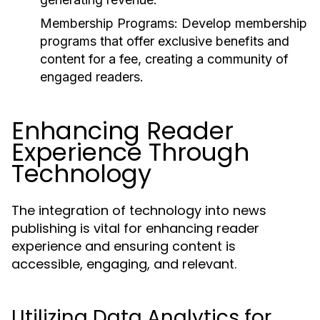
Membership Programs:
Develop membership
programs that offer exclusive benefits and
content for a fee, creating a community of
engaged readers.
Enhancing Reader
Experience Through
Technology
The integration of technology into news
publishing is vital for enhancing reader
experience and ensuring content is
accessible, engaging, and relevant.
Utilizing Data Analytics for