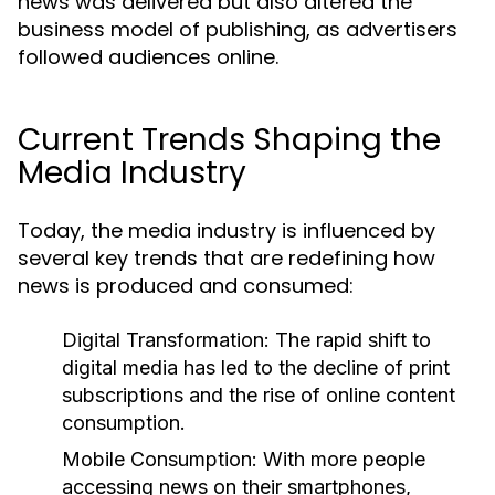
news was delivered but also altered the
business model of publishing, as advertisers
followed audiences online.
Current Trends Shaping the
Media Industry
Today, the media industry is influenced by
several key trends that are redefining how
news is produced and consumed:
Digital Transformation:
The rapid shift to
digital media has led to the decline of print
subscriptions and the rise of online content
consumption.
Mobile Consumption:
With more people
accessing news on their smartphones,