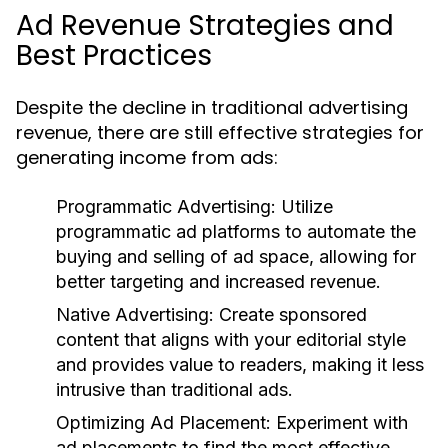
Ad Revenue Strategies and
Best Practices
Despite the decline in traditional advertising
revenue, there are still effective strategies for
generating income from ads:
Programmatic Advertising:
Utilize
programmatic ad platforms to automate the
buying and selling of ad space, allowing for
better targeting and increased revenue.
Native Advertising:
Create sponsored
content that aligns with your editorial style
and provides value to readers, making it less
intrusive than traditional ads.
Optimizing Ad Placement:
Experiment with
ad placements to find the most effective