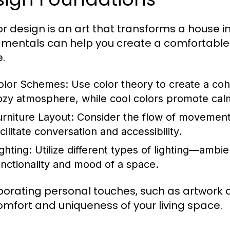
ior design is an art that transforms a house
mentals can help you create a comfortable a
.
olor Schemes:
Use color theory to create a coh
ozy atmosphere, while cool colors promote cal
urniture Layout:
Consider the flow of movement 
cilitate conversation and accessibility.
ghting:
Utilize different types of lighting—amb
unctionality and mood of a space.
porating personal touches, such as artwork 
omfort and uniqueness of your living space.