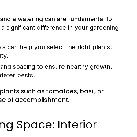
 and a watering can are fundamental for
a significant difference in your gardening
ls can help you select the right plants.
ty.
and spacing to ensure healthy growth.
deter pests.
plants such as tomatoes, basil, or
nse of accomplishment.
ng Space: Interior