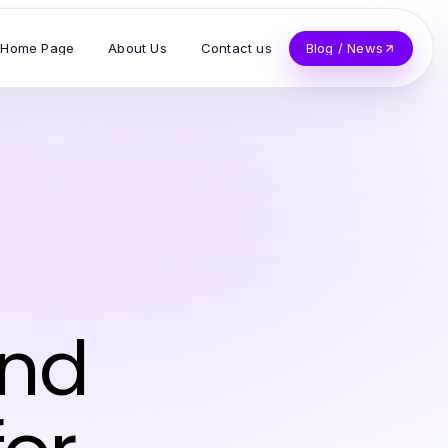
Home Page
About Us
Contact us
Blog / News
and