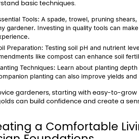
stand basic techniques.
ssential Tools:
A spade, trowel, pruning shears,
ny gardener. Investing in quality tools can make 
xperience.
oil Preparation:
Testing soil pH and nutrient leve
mendments like compost can enhance soil fertili
lanting Techniques:
Learn about planting depth 
ompanion planting can also improve yields and 
ovice gardeners, starting with easy-to-grow 
olds can build confidence and create a se
ating a Comfortable Livi
sign Foundations