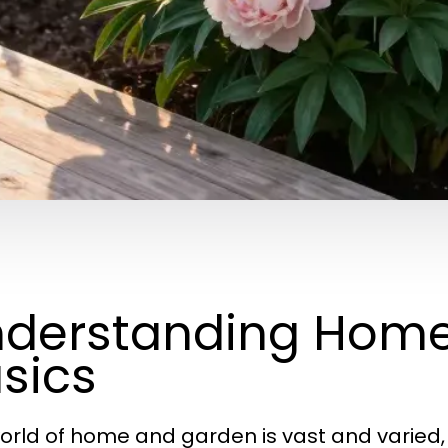
derstanding Hom
sics
orld of home and garden is vast and varied