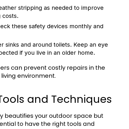
ather stripping as needed to improve
 costs.
ck these safety devices monthly and
r sinks and around toilets. Keep an eye
ected if you live in an older home.
s can prevent costly repairs in the
 living environment.
 Tools and Techniques
y beautifies your outdoor space but
ential to have the right tools and