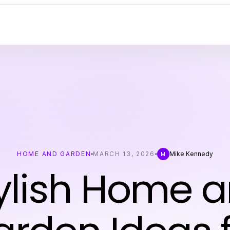
HOME AND GARDEN
MARCH 13, 2026
Mike Kennedy
M
ylish Home 