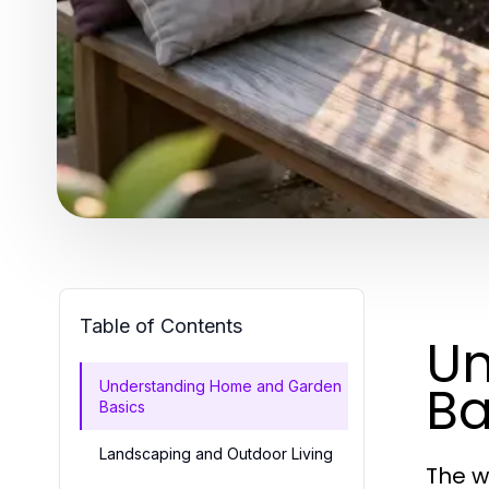
Table of Contents
Un
Ba
Understanding Home and Garden
Basics
Landscaping and Outdoor Living
The w