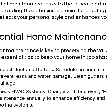
tial maintenance tasks to the intricate art o
standing these basics is crucial for creating 
reflects your personal style and enhances your 
sential Home Maintenanc
ar maintenance is key to preserving the val
essential tips to keep your home in top sha
nspect Roof and Gutters:
Schedule an annual ins
revent leaks and water damage. Clean gutters e
rainage.
heck HVAC Systems:
Change air filters every 1
aintenance annually to enhance efficiency and 
ooling systems.