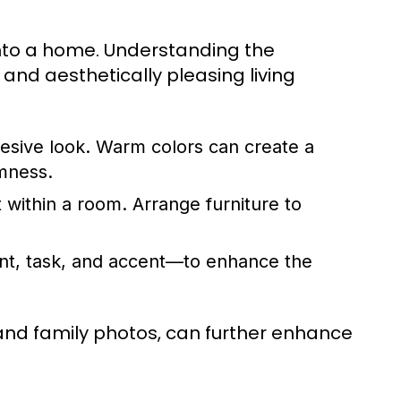
 into a home. Understanding the
nd aesthetically pleasing living
esive look. Warm colors can create a
mness.
within a room. Arrange furniture to
ient, task, and accent—to enhance the
and family photos, can further enhance