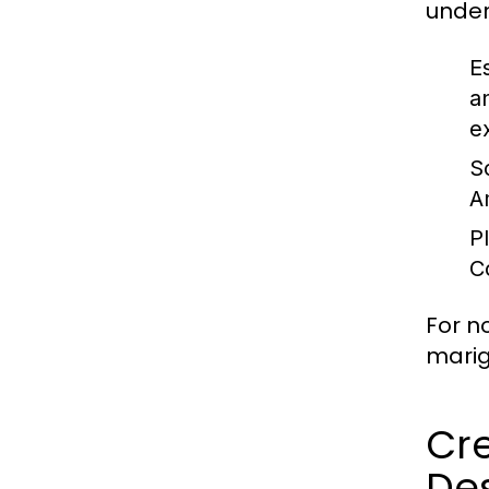
under
E
a
e
S
A
P
C
For n
marig
Cre
De