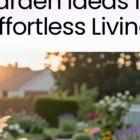
rden Ideas 
ffortless Livi