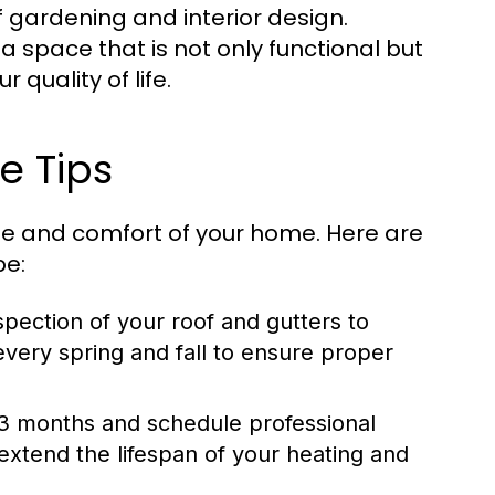
f gardening and interior design.
a space that is not only functional but
quality of life.
e Tips
ue and comfort of your home. Here are
pe:
pection of your roof and gutters to
very spring and fall to ensure proper
-3 months and schedule professional
extend the lifespan of your heating and