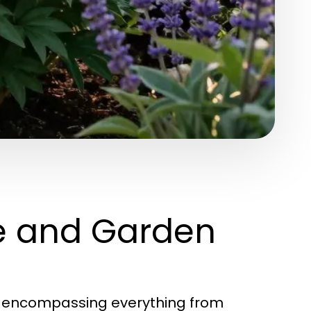
e and Garden
, encompassing everything from