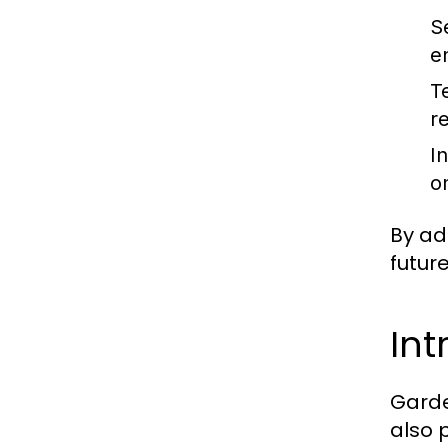
S
e
T
r
I
o
By ad
futur
Int
Garde
also 