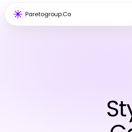
Paretogroup.Co
St