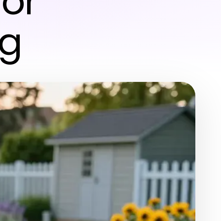
for
ng