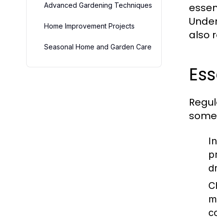
Advanced Gardening Techniques
essen
Under
Home Improvement Projects
also 
Seasonal Home and Garden Care
Es
Regul
some 
I
p
d
C
m
c