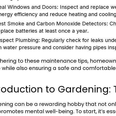
eal Windows and Doors:
Inspect and replace we
nergy efficiency and reduce heating and cooling
est Smoke and Carbon Monoxide Detectors:
Che
eplace batteries at least once a year.
nspect Plumbing:
Regularly check for leaks unde
n water pressure and consider having pipes insp
hering to these maintenance tips, homeowner
e while also ensuring a safe and comfortable
roduction to Gardening:
ning can be a rewarding hobby that not onl
promotes mental well-being. To start, it’s ess