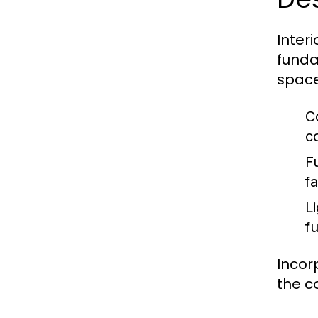
Inter
funda
space
C
c
F
fa
Li
f
Incor
the c