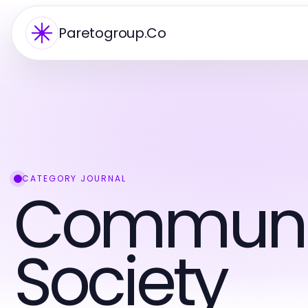
Paretogroup.Co
CATEGORY JOURNAL
Communi
Society