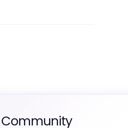
m Community