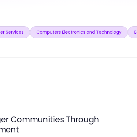
er Services
Computers Electronics and Technology
E
nger Communities Through
ement