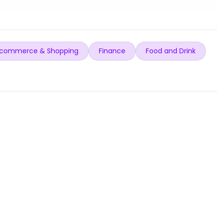
commerce & Shopping
Finance
Food and Drink