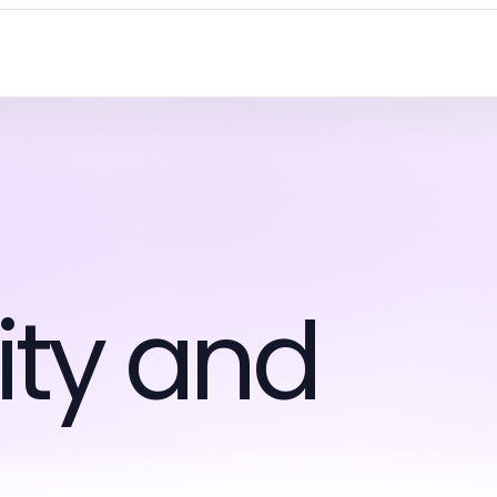
ty and