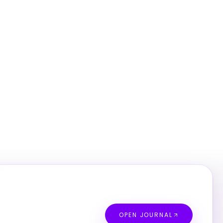
OPEN JOURNAL