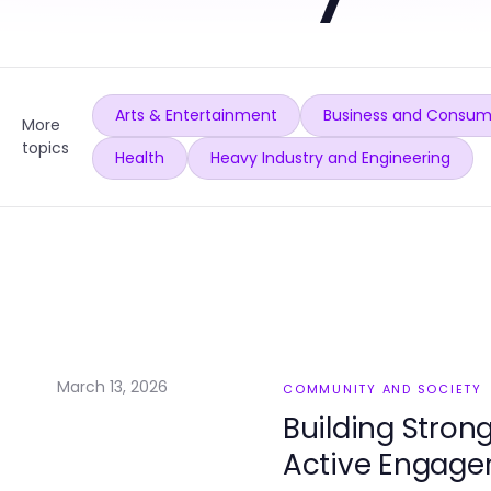
Arts & Entertainment
Business and Consum
More
topics
Health
Heavy Industry and Engineering
March 13, 2026
COMMUNITY AND SOCIETY
Building Stro
Active Engag