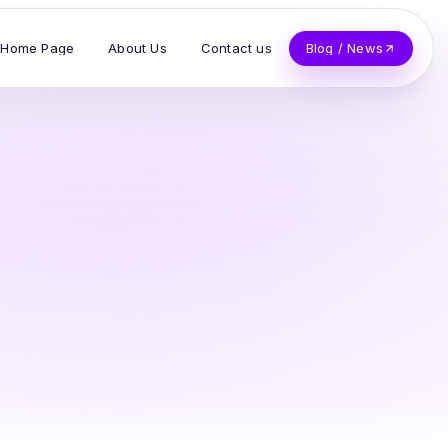
Home Page
About Us
Contact us
Blog / News