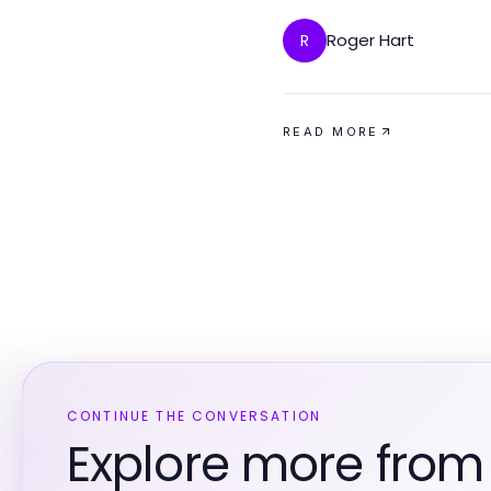
Roger Hart
R
READ MORE
CONTINUE THE CONVERSATION
Explore more fro