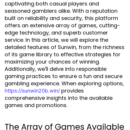
captivating both casual players and
seasoned gamblers alike. With a reputation
built on reliability and security, this platform
offers an extensive array of games, cutting-
edge technology, and superb customer
service. In this article, we will explore the
detailed features of Sunwin, from the richness
of its game library to effective strategies for
maximizing your chances of winning.
Additionally, we'll delve into responsible
gaming practices to ensure a fun and secure
gambling experience. When exploring options,
provides
https://sunwin20b.win/
comprehensive insights into the available
games and promotions.
The Array of Games Available