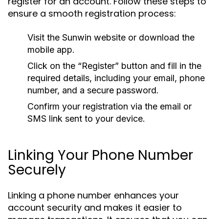
register for an account. Follow these steps to
ensure a smooth registration process:
Visit the
Sunwin website
or download the
mobile app.
Click on the “Register” button and fill in the
required details, including your email, phone
number, and a secure password.
Confirm your registration via the email or
SMS link sent to your device.
Linking Your Phone Number
Securely
Linking a phone number enhances your
account security and makes it easier to