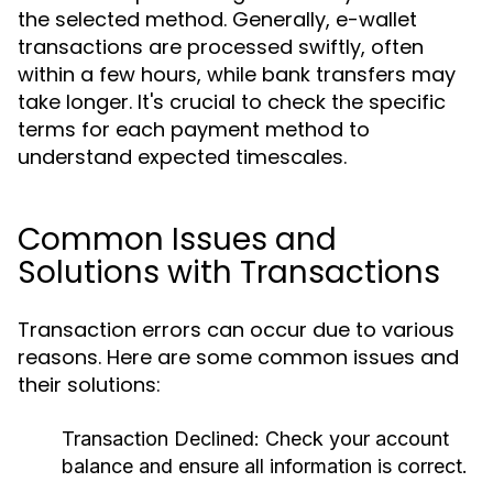
the selected method. Generally, e-wallet
transactions are processed swiftly, often
within a few hours, while bank transfers may
take longer. It's crucial to check the specific
terms for each payment method to
understand expected timescales.
Common Issues and
Solutions with Transactions
Transaction errors can occur due to various
reasons. Here are some common issues and
their solutions:
Transaction Declined:
Check your account
balance and ensure all information is correct.