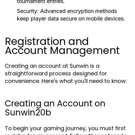
tournament entries.
Security:
Advanced encryption methods
keep player data secure on mobile devices.
Registration and
Account Management
Creating an account at Sunwin is a
straightforward process designed for
convenience. Here's what you'll need to know:
Creating an Account on
Sunwin20b
To begin your gaming journey, you must first