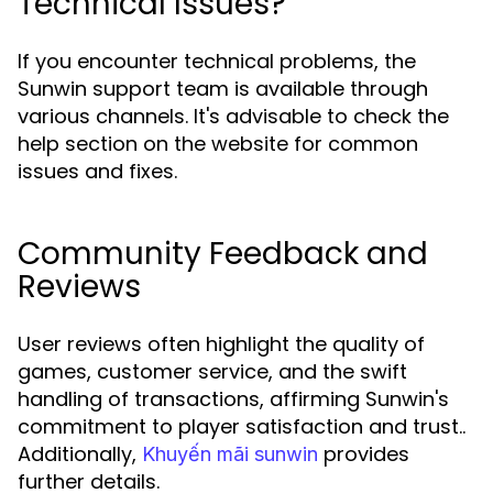
Technical Issues?
If you encounter technical problems, the
Sunwin support team is available through
various channels. It's advisable to check the
help section on the website for common
issues and fixes.
Community Feedback and
Reviews
User reviews often highlight the quality of
games, customer service, and the swift
handling of transactions, affirming Sunwin's
commitment to player satisfaction and trust..
Additionally,
provides
Khuyến mãi sunwin
further details.