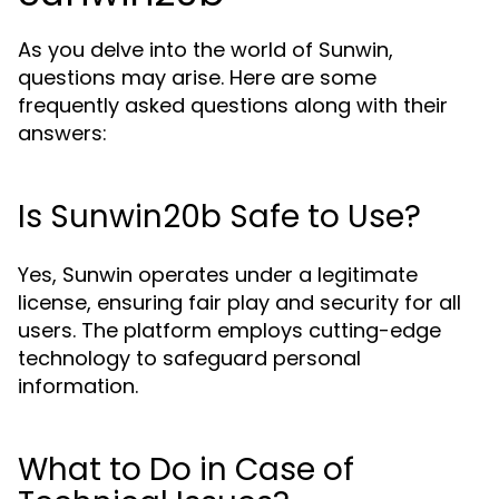
As you delve into the world of Sunwin,
questions may arise. Here are some
frequently asked questions along with their
answers:
Is Sunwin20b Safe to Use?
Yes, Sunwin operates under a legitimate
license, ensuring fair play and security for all
users. The platform employs cutting-edge
technology to safeguard personal
information.
What to Do in Case of