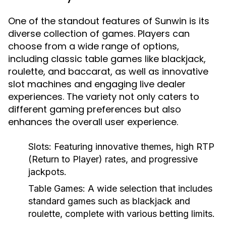
One of the standout features of Sunwin is its
diverse collection of games. Players can
choose from a wide range of options,
including classic table games like blackjack,
roulette, and baccarat, as well as innovative
slot machines and engaging live dealer
experiences. The variety not only caters to
different gaming preferences but also
enhances the overall user experience.
Slots:
Featuring innovative themes, high RTP
(Return to Player) rates, and progressive
jackpots.
Table Games:
A wide selection that includes
standard games such as blackjack and
roulette, complete with various betting limits.