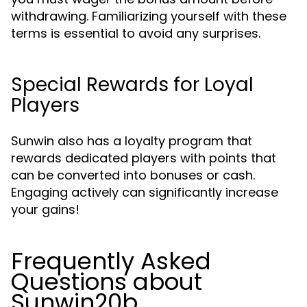
withdrawing. Familiarizing yourself with these
terms is essential to avoid any surprises.
Special Rewards for Loyal
Players
Sunwin also has a loyalty program that
rewards dedicated players with points that
can be converted into bonuses or cash.
Engaging actively can significantly increase
your gains!
Frequently Asked
Questions about
Sunwin20b