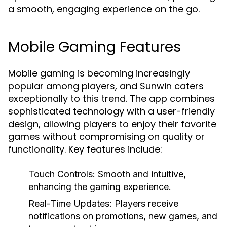
a smooth, engaging experience on the go.
Mobile Gaming Features
Mobile gaming is becoming increasingly
popular among players, and Sunwin caters
exceptionally to this trend. The app combines
sophisticated technology with a user-friendly
design, allowing players to enjoy their favorite
games without compromising on quality or
functionality. Key features include:
Touch Controls:
Smooth and intuitive,
enhancing the gaming experience.
Real-Time Updates:
Players receive
notifications on promotions, new games, and