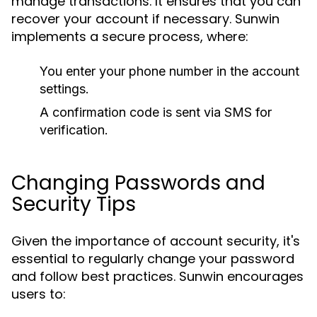
manage transactions. It ensures that you can
recover your account if necessary. Sunwin
implements a secure process, where:
You enter your phone number in the account
settings.
A confirmation code is sent via SMS for
verification.
Changing Passwords and
Security Tips
Given the importance of account security, it's
essential to regularly change your password
and follow best practices. Sunwin encourages
users to: