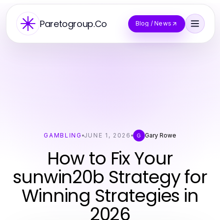
Paretogroup.Co
Blog / News
GAMBLING
JUNE 1, 2026
Gary Rowe
G
How to Fix Your
sunwin20b Strategy for
Winning Strategies in
2026