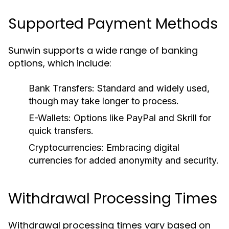
Supported Payment Methods
Sunwin supports a wide range of banking
options, which include:
Bank Transfers:
Standard and widely used,
though may take longer to process.
E-Wallets:
Options like PayPal and Skrill for
quick transfers.
Cryptocurrencies:
Embracing digital
currencies for added anonymity and security.
Withdrawal Processing Times
Withdrawal processing times vary based on