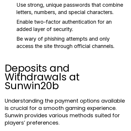
Use strong, unique passwords that combine
letters, numbers, and special characters.
Enable two-factor authentication for an
added layer of security.
Be wary of phishing attempts and only
access the site through official channels.
Deposits and
Withdrawals at
Sunwin20b
Understanding the payment options available
is crucial for a smooth gaming experience.
Sunwin provides various methods suited for
players’ preferences.