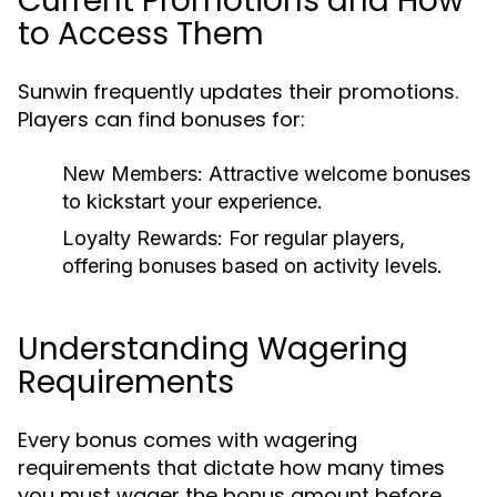
Current Promotions and How
to Access Them
Sunwin frequently updates their promotions.
Players can find bonuses for:
New Members:
Attractive welcome bonuses
to kickstart your experience.
Loyalty Rewards:
For regular players,
offering bonuses based on activity levels.
Understanding Wagering
Requirements
Every bonus comes with wagering
requirements that dictate how many times
you must wager the bonus amount before