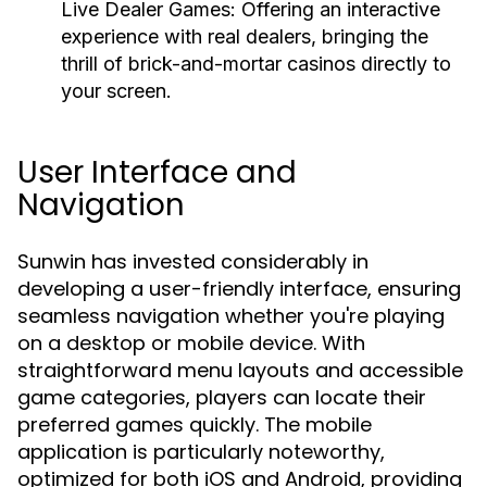
Live Dealer Games:
Offering an interactive
experience with real dealers, bringing the
thrill of brick-and-mortar casinos directly to
your screen.
User Interface and
Navigation
Sunwin has invested considerably in
developing a user-friendly interface, ensuring
seamless navigation whether you're playing
on a desktop or mobile device. With
straightforward menu layouts and accessible
game categories, players can locate their
preferred games quickly. The mobile
application is particularly noteworthy,
optimized for both iOS and Android, providing