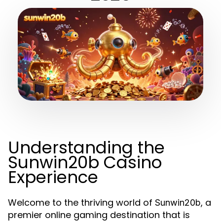
Understanding the
Sunwin20b Casino
Experience
Welcome to the thriving world of
, a
Sunwin20b
premier online gaming destination that is